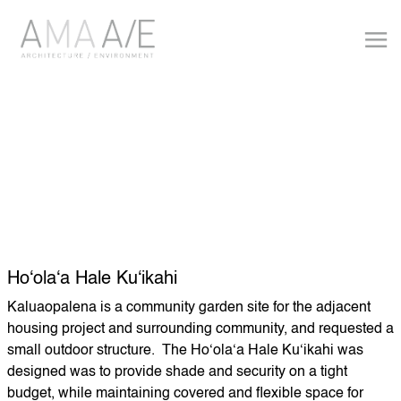
Hoʻolaʻa Hale Kuʻikahi
Kaluaopalena is a community garden site for the adjacent
housing project and surrounding community, and requested a
small outdoor structure. The Hoʻolaʻa Hale Kuʻikahi was
designed was to provide shade and security on a tight
budget, while maintaining covered and flexible space for