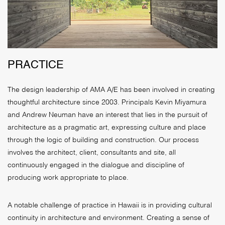
PRACTICE
The design leadership of AMA A/E has been involved in creating
thoughtful architecture since 2003. Principals Kevin Miyamura
and Andrew Neuman have an interest that lies in the pursuit of
architecture as a pragmatic art, expressing culture and place
through the logic of building and construction. Our process
involves the architect, client, consultants and site, all
continuously engaged in the dialogue and discipline of
producing work appropriate to place.
A notable challenge of practice in Hawaii is in providing cultural
continuity in architecture and environment. Creating a sense of