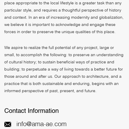
place appropriate to the local lifestyle is a greater task than any
particular style, and requires a thoughtful perspective of history
and context. In an era of increasing modernity and globalization,
we believe it is important to acknowledge and engage these
forces in order to preserve the unique qualities of this place.
We aspire to realize the full potential of any project, large or
small, to accomplish the following: to preserve an understanding
of cultural history; to sustain beneficial ways of practice and
building; to perpetuate a way of living towards a better future for
those around and after us. Our approach to architecture, and a
practice that is both sustainable and enduring, begins with an
informed perspective of past, present, and future.
Contact Information
info@ama-ae.com