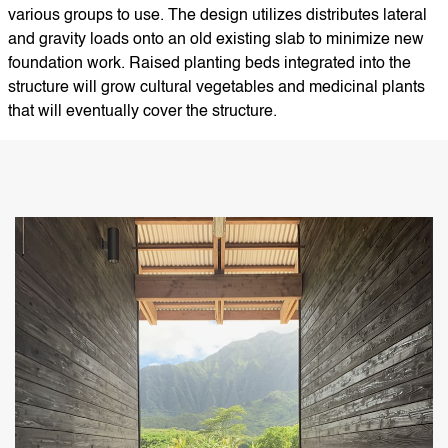
various groups to use. The design utilizes distributes lateral
and gravity loads onto an old existing slab to minimize new
foundation work. Raised planting beds integrated into the
structure will grow cultural vegetables and medicinal plants
that will eventually cover the structure.