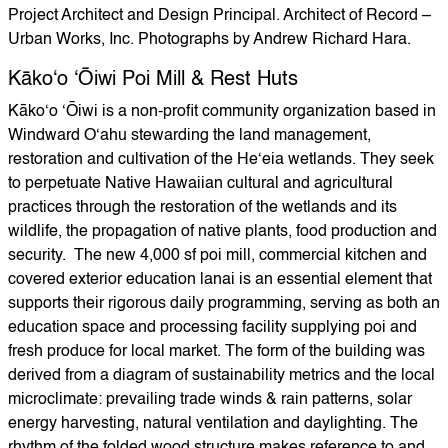
Project Architect and Design Principal. Architect of Record –
Urban Works, Inc. Photographs by Andrew Richard Hara.
Kākoʻo ʻŌiwi Poi Mill & Rest Huts
Kākoʻo ʻŌiwi is a non-profit community organization based in
Windward Oʻahu stewarding the land management,
restoration and cultivation of the Heʻeia wetlands. They seek
to perpetuate Native Hawaiian cultural and agricultural
practices through the restoration of the wetlands and its
wildlife, the propagation of native plants, food production and
security. The new 4,000 sf poi mill, commercial kitchen and
covered exterior education lanai is an essential element that
supports their rigorous daily programming, serving as both an
education space and processing facility supplying poi and
fresh produce for local market. The form of the building was
derived from a diagram of sustainability metrics and the local
microclimate: prevailing trade winds & rain patterns, solar
energy harvesting, natural ventilation and daylighting. The