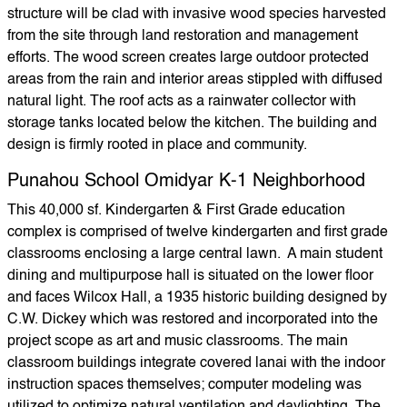
structure will be clad with invasive wood species harvested
from the site through land restoration and management
efforts. The wood screen creates large outdoor protected
areas from the rain and interior areas stippled with diffused
natural light. The roof acts as a rainwater collector with
storage tanks located below the kitchen. The building and
design is firmly rooted in place and community.
Punahou School Omidyar K-1 Neighborhood
This 40,000 sf. Kindergarten & First Grade education
complex is comprised of twelve kindergarten and first grade
classrooms enclosing a large central lawn. A main student
dining and multipurpose hall is situated on the lower floor
and faces Wilcox Hall, a 1935 historic building designed by
C.W. Dickey which was restored and incorporated into the
project scope as art and music classrooms. The main
classroom buildings integrate covered lanai with the indoor
instruction spaces themselves; computer modeling was