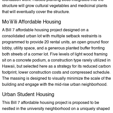
foundation work. Raised planting beds integrated into the
structure will grow cultural vegetables and medicinal plants
that will eventually cover the structure.
Mo’ili’ili Affordable Housing
A Bill 7 affordable housing project designed on a
consolidated urban lot with multiple setback restraints is
programmed to provide 20 rental units, an open ground floor
lobby, utility space, and a generous planted buffer fronting
both streets of a corner lot. Five levels of light wood framing
sit on a concrete podium, a construction type rarely utilized in
Hawaii, but selected here as a strategy for its reduced carbon
footprint, lower construction costs and compressed schedule.
The massing is designed to visually minimize the scale of the
building and engage with the mid-rise urban neighborhood.
Urban Student Housing
This Bill 7 affordable housing project is proposed to be
nestled in the university neighborhood on a uniquely shaped