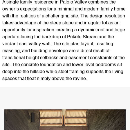
A single family residence in Palolo Valley combines the
owner’s expectations for a minimal and modern family home
with the realities of a challenging site. The design resolution
takes advantage of the steep slope and irregular lot as an
opportunity for inspiration, creating a dynamic roof and large
aperture facing the backdrop of Pukele Stream and the
verdant east valley wall. The site plan layout, resulting
massing, and building envelope are a direct result of
transitional height setbacks and easement constraints of the
site. The concrete foundation and lower level bedrooms sit
deep into the hillside while steel framing supports the living
spaces that float nimbly above the ravine.