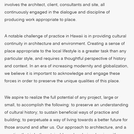
involves the architect, client, consultants and site, all
continuously engaged in the dialogue and discipline of
producing work appropriate to place.
A notable challenge of practice in Hawaii is in providing cultural
continuity in architecture and environment. Creating a sense of
place appropriate to the local lifestyle is a greater task than any
particular style, and requires a thoughtful perspective of history
and context. In an era of increasing modernity and globalization,
we believe it is important to acknowledge and engage these
forces in order to preserve the unique qualities of this place.
We aspire to realize the full potential of any project, large or
small, to accomplish the following: to preserve an understanding
of cultural history; to sustain beneficial ways of practice and
building; to perpetuate a way of living towards a better future for
those around and after us. Our approach to architecture, and a