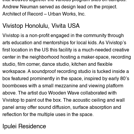
that weaves together the various program sites on campus.
Andrew Neuman served as design lead on the project.
Architect of Record – Urban Works, Inc.
Vivistop Honolulu, Vivita USA
Vivistop is a non-profit engaged in the community through
arts education and mentorships for local kids. As Vivistop’s
first location in the US this facility is a much-needed creative
center in the neighborhood hosting a maker-space, recording
studio, film corner, dance studio, kitchen and flexible
workspace. A soundproof recording studio is tucked inside a
box featured prominently in the space, inspired by early 80’s
boomboxes with a small mezzanine and viewing platform
above. The artist duo Wooden Wave collaborated with
Vivistop to paint out the box. The acoustic ceiling and wall
panel array offer sound diffusion, surface absorption and
reflection for the multiple uses in the space.
Ipulei Residence