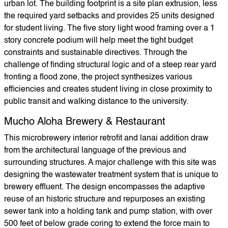
urban lot. The building footprint is a site plan extrusion, less
the required yard setbacks and provides 25 units designed
for student living. The five story light wood framing over a 1
story concrete podium will help meet the tight budget
constraints and sustainable directives. Through the
challenge of finding structural logic and of a steep rear yard
fronting a flood zone, the project synthesizes various
efficiencies and creates student living in close proximity to
public transit and walking distance to the university.
Mucho Aloha Brewery & Restaurant
This microbrewery interior retrofit and lanai addition draw
from the architectural language of the previous and
surrounding structures. A major challenge with this site was
designing the wastewater treatment system that is unique to
brewery effluent. The design encompasses the adaptive
reuse of an historic structure and repurposes an existing
sewer tank into a holding tank and pump station, with over
500 feet of below grade coring to extend the force main to