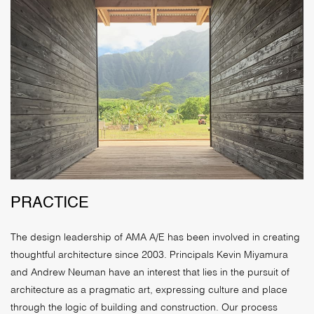
PRACTICE
The design leadership of AMA A/E has been involved in creating
thoughtful architecture since 2003. Principals Kevin Miyamura
and Andrew Neuman have an interest that lies in the pursuit of
architecture as a pragmatic art, expressing culture and place
through the logic of building and construction. Our process