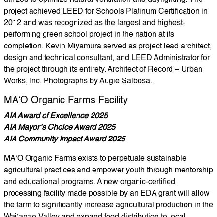
utilized to optimize natural ventilation and daylighting. The
project achieved LEED for Schools Platinum Certification in
2012 and was recognized as the largest and highest-
performing green school project in the nation at its
completion. Kevin Miyamura served as project lead architect,
design and technical consultant, and LEED Administrator for
the project through its entirety. Architect of Record – Urban
Works, Inc. Photographs by Augie Salbosa.
MA‘O Organic Farms Facility
AIA Award of Excellence 2025
AIA Mayor’s Choice Award 2025
AIA Community Impact Award 2025
MA‘O Organic Farms exists to perpetuate sustainable
agricultural practices and empower youth through mentorship
and educational programs. A new organic-certified
processing facility made possible by an EDA grant will allow
the farm to significantly increase agricultural production in the