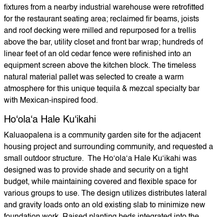
fixtures from a nearby industrial warehouse were retrofitted
for the restaurant seating area; reclaimed fir beams, joists
and roof decking were milled and repurposed for a trellis
above the bar, utility closet and front bar wrap; hundreds of
linear feet of an old cedar fence were refinished into an
equipment screen above the kitchen block. The timeless
natural material pallet was selected to create a warm
atmosphere for this unique tequila & mezcal specialty bar
with Mexican-inspired food.
Hoʻolaʻa Hale Kuʻikahi
Kaluaopalena is a community garden site for the adjacent
housing project and surrounding community, and requested a
small outdoor structure. The Hoʻolaʻa Hale Kuʻikahi was
designed was to provide shade and security on a tight
budget, while maintaining covered and flexible space for
various groups to use. The design utilizes distributes lateral
and gravity loads onto an old existing slab to minimize new