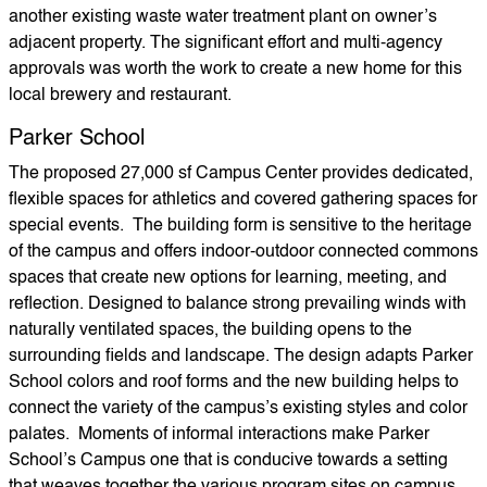
another existing waste water treatment plant on owner’s
adjacent property. The significant effort and multi-agency
approvals was worth the work to create a new home for this
local brewery and restaurant.
Parker School
The proposed 27,000 sf Campus Center provides dedicated,
flexible spaces for athletics and covered gathering spaces for
special events. The building form is sensitive to the heritage
of the campus and offers indoor-outdoor connected commons
spaces that create new options for learning, meeting, and
reflection. Designed to balance strong prevailing winds with
naturally ventilated spaces, the building opens to the
surrounding fields and landscape. The design adapts Parker
School colors and roof forms and the new building helps to
connect the variety of the campus’s existing styles and color
palates. Moments of informal interactions make Parker
School’s Campus one that is conducive towards a setting