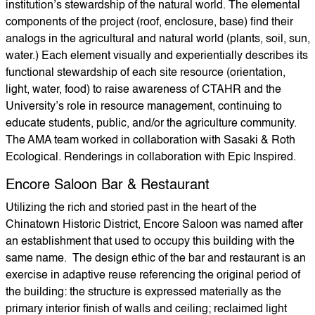
institution’s stewardship of the natural world. The elemental
components of the project (roof, enclosure, base) find their
analogs in the agricultural and natural world (plants, soil, sun,
water.) Each element visually and experientially describes its
functional stewardship of each site resource (orientation,
light, water, food) to raise awareness of CTAHR and the
University’s role in resource management, continuing to
educate students, public, and/or the agriculture community.
The AMA team worked in collaboration with Sasaki & Roth
Ecological. Renderings in collaboration with Epic Inspired.
Encore Saloon Bar & Restaurant
Utilizing the rich and storied past in the heart of the
Chinatown Historic District, Encore Saloon was named after
an establishment that used to occupy this building with the
same name. The design ethic of the bar and restaurant is an
exercise in adaptive reuse referencing the original period of
the building: the structure is expressed materially as the
primary interior finish of walls and ceiling; reclaimed light