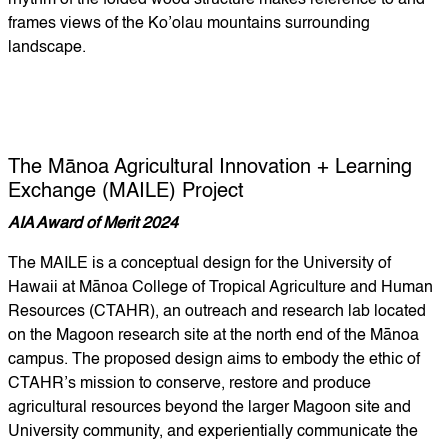
rhythm of the folded wood structure makes reference to and
frames views of the Ko’olau mountains surrounding
landscape.
The Mānoa Agricultural Innovation + Learning
Exchange (MAILE) Project
AIA Award of Merit 2024
The MAILE is a conceptual design for the University of
Hawaii at Mānoa College of Tropical Agriculture and Human
Resources (CTAHR), an outreach and research lab located
on the Magoon research site at the north end of the Mānoa
campus. The proposed design aims to embody the ethic of
CTAHR’s mission to conserve, restore and produce
agricultural resources beyond the larger Magoon site and
University community, and experientially communicate the