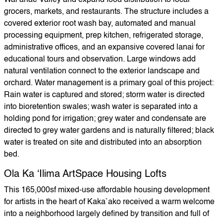
Waiʻanae Valley and expand food distribution to local
grocers, markets, and restaurants. The structure includes a
covered exterior root wash bay, automated and manual
processing equipment, prep kitchen, refrigerated storage,
administrative offices, and an expansive covered lanai for
educational tours and observation. Large windows add
natural ventilation connect to the exterior landscape and
orchard. Water management is a primary goal of this project:
Rain water is captured and stored; storm water is directed
into bioretention swales; wash water is separated into a
holding pond for irrigation; grey water and condensate are
directed to grey water gardens and is naturally filtered; black
water is treated on site and distributed into an absorption
bed.
Ola Ka ‘Ilima ArtSpace Housing Lofts
This 165,000sf mixed-use affordable housing development
for artists in the heart of Kaka`ako received a warm welcome
into a neighborhood largely defined by transition and full of