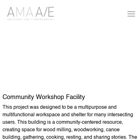
Community Workshop Facility
This project was designed to be a multipurpose and
multifunctional workspace and shelter for many intersecting
users. This building is a community-centered resource,
creating space for wood milling, woodworking, canoe
building, gathering, cooking, resting, and sharing stories. The