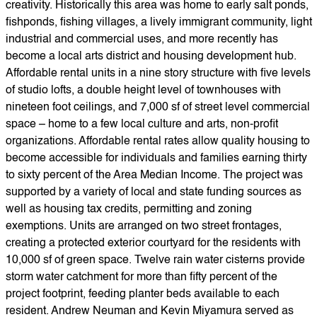
creativity. Historically this area was home to early salt ponds,
fishponds, fishing villages, a lively immigrant community, light
industrial and commercial uses, and more recently has
become a local arts district and housing development hub.
Affordable rental units in a nine story structure with five levels
of studio lofts, a double height level of townhouses with
nineteen foot ceilings, and 7,000 sf of street level commercial
space – home to a few local culture and arts, non-profit
organizations. Affordable rental rates allow quality housing to
become accessible for individuals and families earning thirty
to sixty percent of the Area Median Income. The project was
supported by a variety of local and state funding sources as
well as housing tax credits, permitting and zoning
exemptions. Units are arranged on two street frontages,
creating a protected exterior courtyard for the residents with
10,000 sf of green space. Twelve rain water cisterns provide
storm water catchment for more than fifty percent of the
project footprint, feeding planter beds available to each
resident. Andrew Neuman and Kevin Miyamura served as